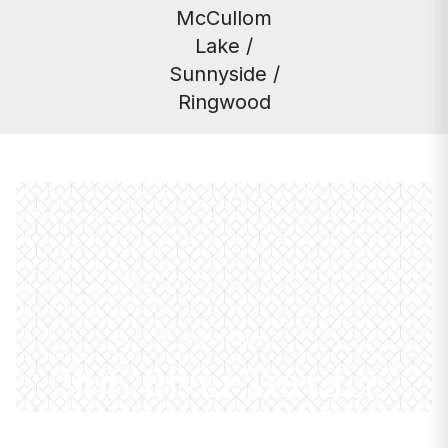
McCullom
Lake /
Sunnyside /
Ringwood
PROPERTIES
906 River Terrace
Drive