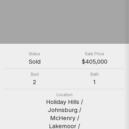
Status
Sale Price
Sold
$405,000
Bed
Bath
2
1
Location
Holiday Hills /
Johnsburg /
McHenry /
Lakemoor /