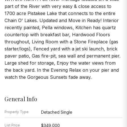
part of the River with very easy & close access to
1700 acre Pistakee Lake that connects to the entire
Chain O' Lakes. Updated and Move in Ready! Interior
recently painted, Pella windows, Kitchen has quartz
countertop with breakfast bar, Hardwood Floors
throughout, Living Room with a Stone Fireplace (gas
starter/logs), Fenced yard with a jet ski launch, brick
paver patio, Gas fire-pit, sea wall and permanent pier.
Large shed for storage, Enjoy the water views from
the back yard. In the Evening Relax on your pier and
watch the Gorgeous Sunsets fade away.
General Info
Property Type
Detached Single
List Price
$349,000