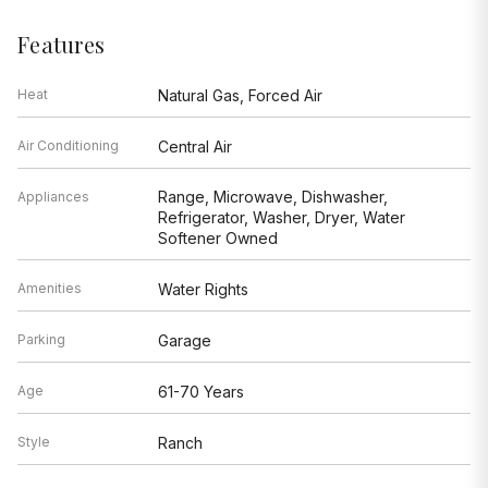
Features
Heat
Natural Gas, Forced Air
Air Conditioning
Central Air
Range, Microwave, Dishwasher,
Appliances
Refrigerator, Washer, Dryer, Water
Softener Owned
Amenities
Water Rights
Parking
Garage
Age
61-70 Years
Style
Ranch