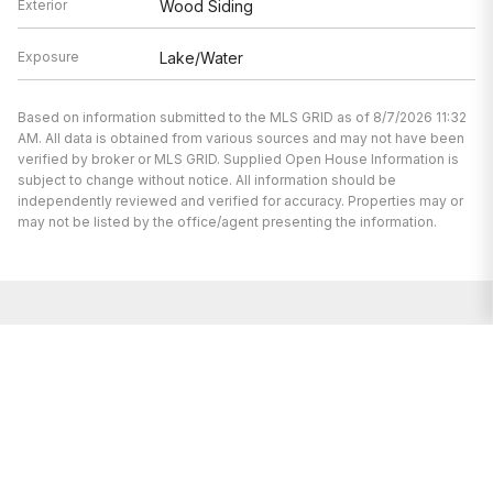
Exterior
Wood Siding
Exposure
Lake/Water
Based on information submitted to the MLS GRID as of 8/7/2026 11:32
AM. All data is obtained from various sources and may not have been
verified by broker or MLS GRID. Supplied Open House Information is
subject to change without notice. All information should be
independently reviewed and verified for accuracy. Properties may or
may not be listed by the office/agent presenting the information.
I’m here to help.
Whether you’re buying or selling a home,
I've got you covered. If you have any