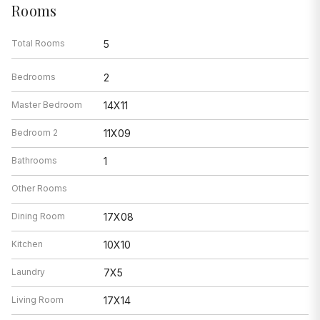
Rooms
Total Rooms
5
Bedrooms
2
Master Bedroom
14X11
Bedroom 2
11X09
Bathrooms
1
Other Rooms
Dining Room
17X08
Kitchen
10X10
Laundry
7X5
Living Room
17X14