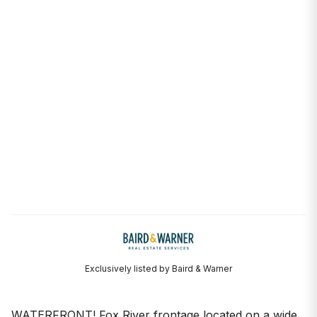
Exclusively listed by Baird & Warner
WATERFRONT! Fox River frontage located on a wide