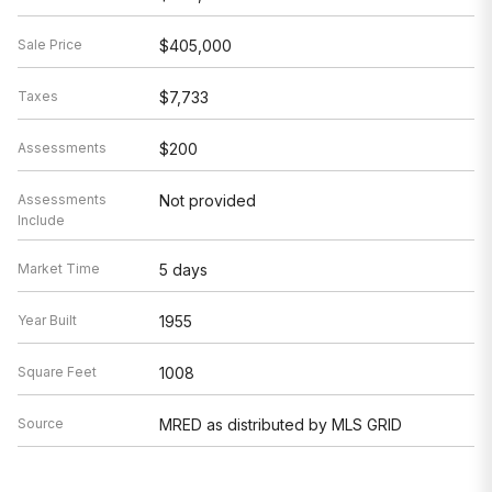
Sale Price
$405,000
Taxes
$7,733
Assessments
$200
Assessments
Not provided
Include
Market Time
5 days
Year Built
1955
Square Feet
1008
Source
MRED as distributed by MLS GRID