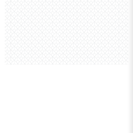
PROPERTIES
7158 N Mcalpin
Avenue