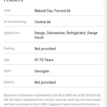
Heat
Natural Gas, Forced Air
Air Conditioning
Central Air
Range, Dishwasher, Refrigerator, Range
Appliances
Hood
Parking
Not provided
Age
61-70 Years
Style
Georgian
Exterior
Not provided
Based on information submitted to the MLS GRID as of 8/7/2026 5:02
AM. All data is obtained from various sources and may not have been
verified by broker or MLS GRID. Supplied Open House Information is