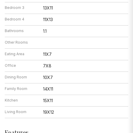
Bedroom 3
13X11
Bedroom 4
11X13
Bathrooms
1.1
Other Rooms
Eating Area
11X7
Office
7X8
Dining Room
10X7
Family Room
14X11
Kitchen
15X11
Living Room
19X12
Features