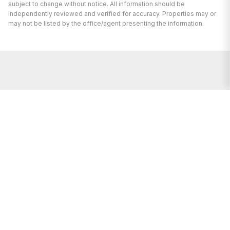
subject to change without notice. All information should be
independently reviewed and verified for accuracy. Properties may or
may not be listed by the office/agent presenting the information.
I’m here to help.
Whether you’re buying or selling a home,
I've got you covered. If you have any
real estate questions I can help with,
reach out—I'm here for you!
CONTACT US