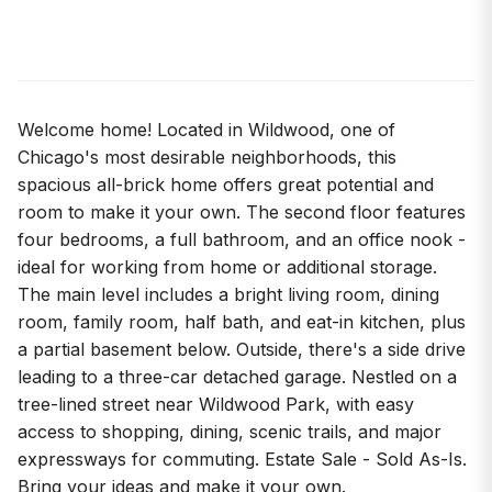
Welcome home! Located in Wildwood, one of
Chicago's most desirable neighborhoods, this
spacious all-brick home offers great potential and
room to make it your own. The second floor features
four bedrooms, a full bathroom, and an office nook -
ideal for working from home or additional storage.
The main level includes a bright living room, dining
room, family room, half bath, and eat-in kitchen, plus
a partial basement below. Outside, there's a side drive
leading to a three-car detached garage. Nestled on a
tree-lined street near Wildwood Park, with easy
access to shopping, dining, scenic trails, and major
expressways for commuting. Estate Sale - Sold As-Is.
Bring your ideas and make it your own.