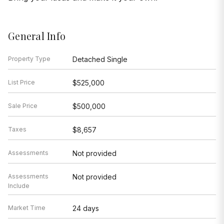
General Info
Property Type
Detached Single
List Price
$525,000
Sale Price
$500,000
Taxes
$8,657
Assessments
Not provided
Assessments
Not provided
Include
Market Time
24 days