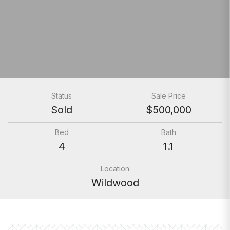
Status
Sale Price
Sold
$500,000
Bed
Bath
4
1.1
Location
Wildwood