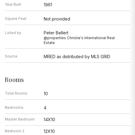
Year Built
1961
Square Feet
Not provided
Peter Bellert
Listed by
@properties Christie's International Real
Estate
Source
MRED as distributed by MLS GRID
Rooms
Total Rooms
10
Bedrooms
4
Master Bedroom
14X10
Bedroom 2
12X10